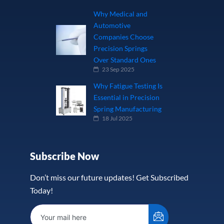
Why Medical and
Automotive
Companies Choose
Precision Springs
Over Standard Ones
23 Sep 2025
Why Fatigue Testing Is
Essential in Precision
Spring Manufacturing
18 Jul 2025
Subscribe Now
Don’t miss our future updates! Get Subscribed
Today!