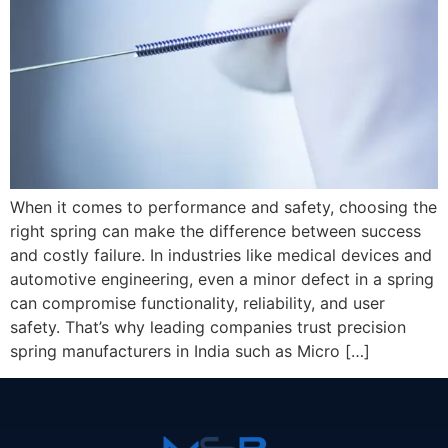
When it comes to performance and safety, choosing the
right spring can make the difference between success
and costly failure. In industries like medical devices and
automotive engineering, even a minor defect in a spring
can compromise functionality, reliability, and user
safety. That’s why leading companies trust precision
spring manufacturers in India such as Micro […]