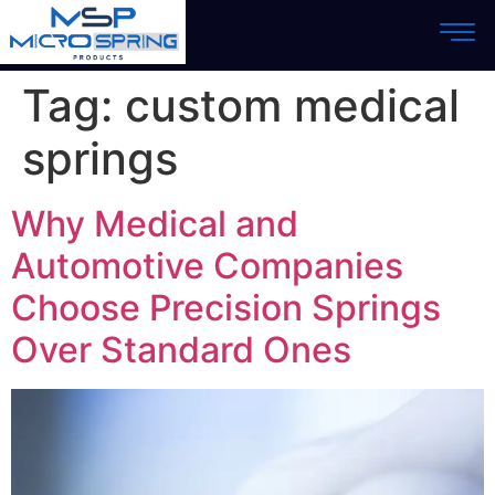
Tag:
custom medical
springs
Why Medical and
Automotive Companies
Choose Precision Springs
Over Standard Ones