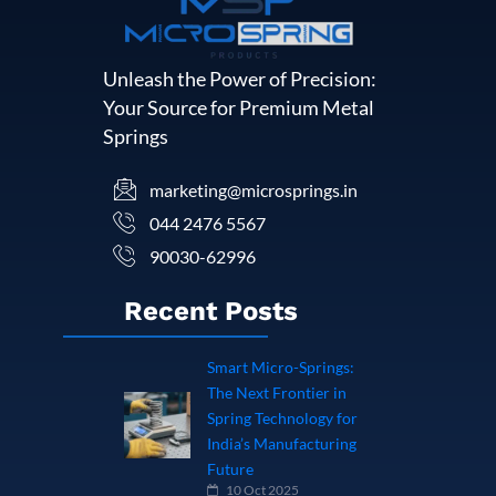
Unleash the Power of Precision:
Your Source for Premium Metal
Springs
marketing@microsprings.in
044 2476 5567
90030-62996
Recent Posts
Smart Micro-Springs:
The Next Frontier in
Spring Technology for
India’s Manufacturing
Future
10 Oct 2025