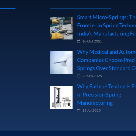
Smart Micro-Springs: Th
Frontier in Spring Techno
India’s Manufacturing Fu
10 Oct 2025
Why Medical and Autom
Companies Choose Preci
Springs Over Standard 
23 Sep 2025
Why Fatigue Testing Is E
in Precision Spring
Manufacturing
18 Jul 2025