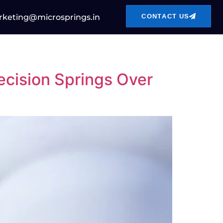
CONTACT US
keting@microsprings.in
cision Springs Over