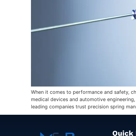
When it comes to performance and safety, choo
medical devices and automotive engineering, e
leading companies trust precision spring manu
Quick 