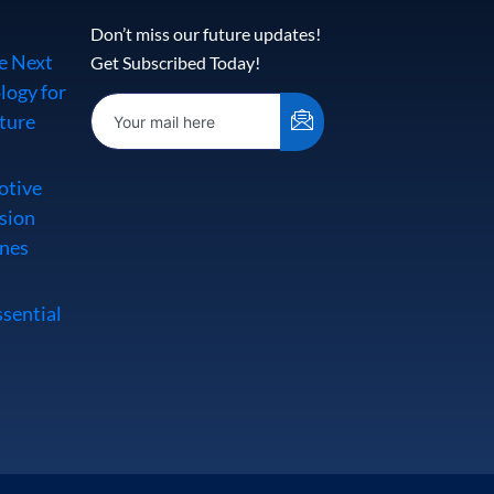
Don’t miss our future updates!
e Next
Get Subscribed Today!
logy for
ture
otive
sion
Ones
ssential