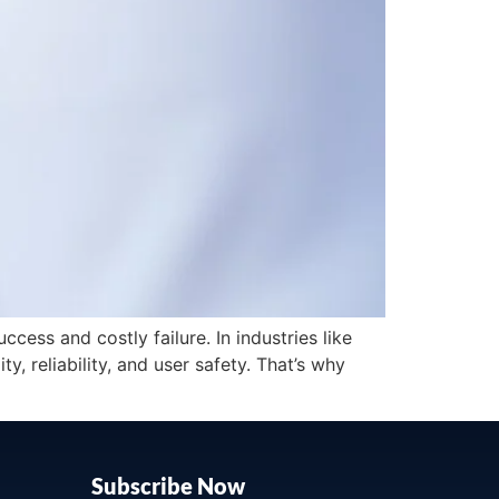
ess and costly failure. In industries like
 reliability, and user safety. That’s why
Subscribe Now