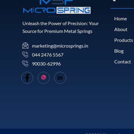
Home
Unleash the Power of Precision: Your
About
Source for Premium Metal Springs
Products
marketing@microsprings.in
Blog
044 2476 5567
Contact
90030-62996