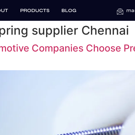
OUT
PRODUCTS
BLOG
mar
pring supplier Chennai
motive Companies Choose Pre