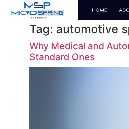
HOME
AB
Tag:
automotive s
Why Medical and Auto
Standard Ones