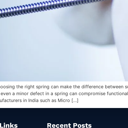
sing the right spring can make the difference between succ
ven a minor defect in a spring can compromise functionality,
facturers in India such as Micro […]
Links
Recent Posts